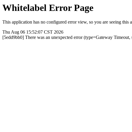
Whitelabel Error Page
This application has no configured error view, so you are seeing this a
Thu Aug 06 15:52:07 CST 2026
[5edd9bb0] There was an unexpected error (type=Gateway Timeout, 